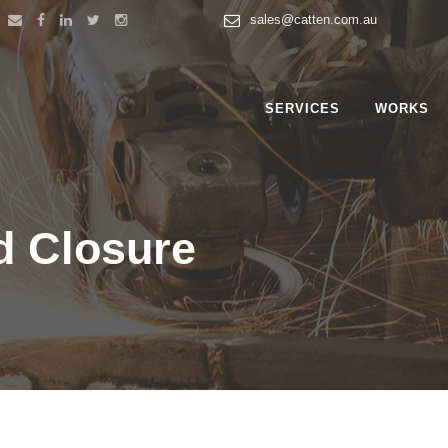
sales@catten.com.au
SERVICES
WORKS
d Closure