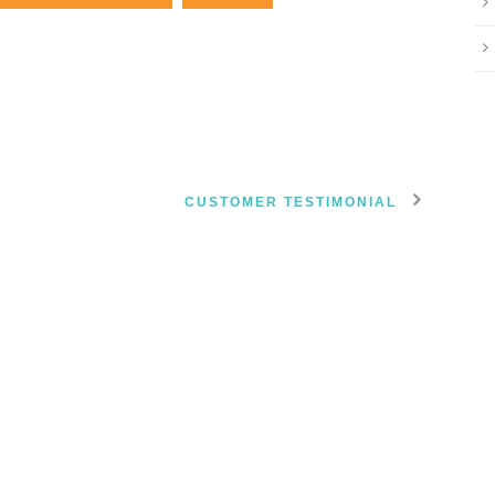
CUSTOMER TESTIMONIAL