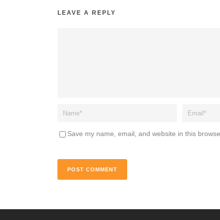
LEAVE A REPLY
Save my name, email, and website in this browse