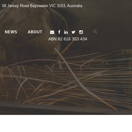
58 Jersey Road Bayswater VIC 3153, Australia
NEWS
ABOUT
Search
for:
ABN 82 616 353 434
Search Button