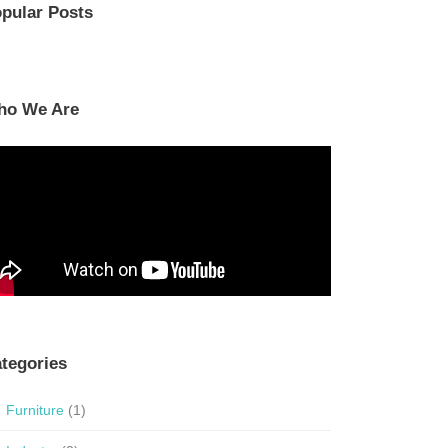
pular Posts
ho We Are
tegories
Furniture
(1)