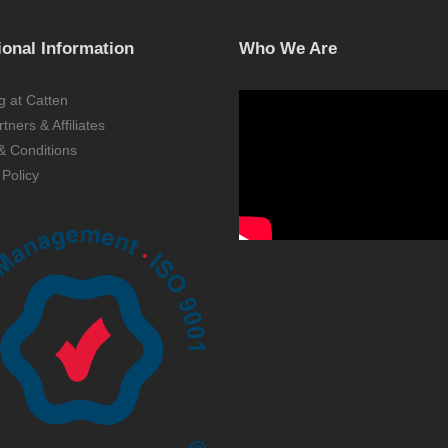
ional Information
Who We Are
g at Catten
tners & Affiliates
& Conditions
 Policy