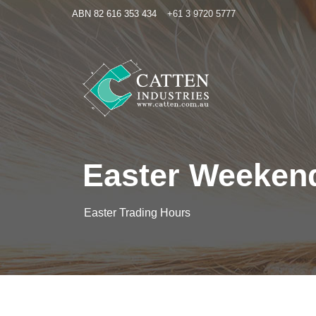
ABN 82 616 353 434
+61 3 9720 5777
Easter Weeken
Easter Trading Hours