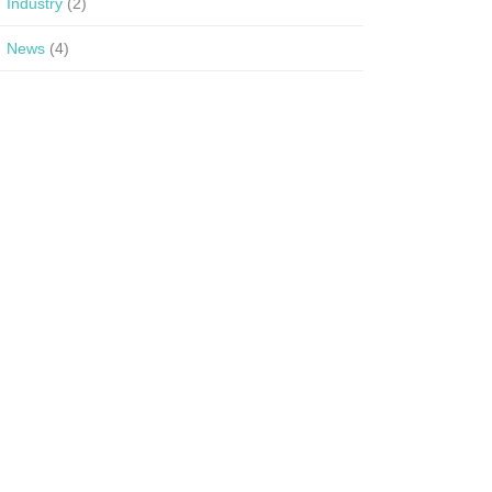
Industry
(2)
News
(4)