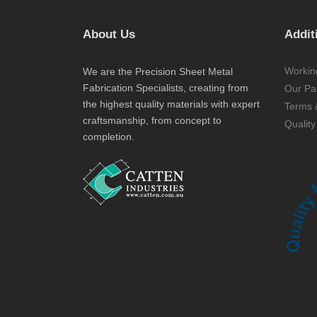
About Us
Addit
Workin
We are the Precision Sheet Metal
Fabrication Specialists, creating from
Our Par
the highest quality materials with expert
Terms 
craftsmanship, from concept to
Quality
completion.