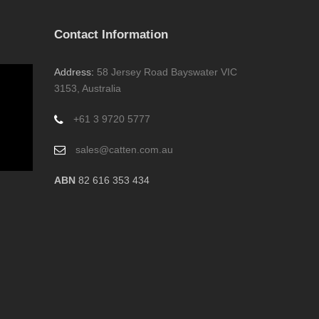
Contact Information
Address:
58 Jersey Road Bayswater VIC
3153, Australia
+61 3 9720 5777
sales@catten.com.au
ABN
82 616 353 434