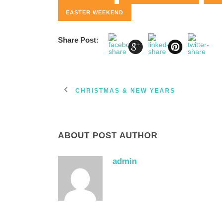
EASTER WEEKEND
Share Post:
CHRISTMAS & NEW YEARS
ABOUT POST AUTHOR
admin