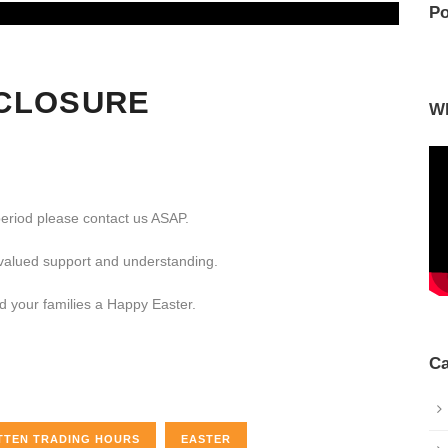
Po
CLOSURE
W
period please contact us ASAP.
 valued support and understanding.
nd your families a Happy Easter.
Ca
TTEN TRADING HOURS
EASTER