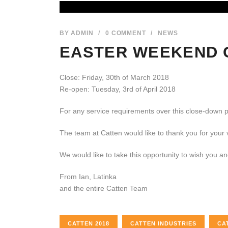
BY
ADMIN
/
0 COMMENT
/
NEWS
EASTER WEEKEND 
Close: Friday, 30th of March 2018
Re-open: Tuesday, 3rd of April 2018
For any service requirements over this close-down 
The team at Catten would like to thank you for your
We would like to take this opportunity to wish you a
From Ian, Latinka
and the entire Catten Team
CATTEN 2018
CATTEN INDUSTRIES
CA