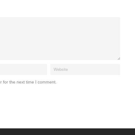
r for the next time I comment.