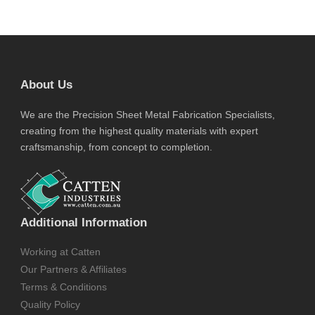
About Us
We are the Precision Sheet Metal Fabrication Specialists,
creating from the highest quality materials with expert
craftsmanship, from concept to completion.
Additional Information
Working at Catten
Our Partners & Affiliates
Terms & Conditions
Quality Policy