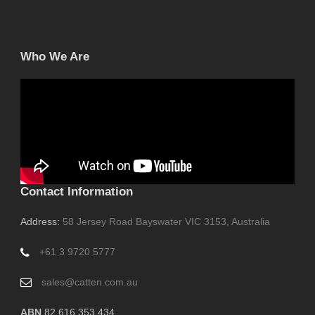
Who We Are
Contact Information
Address:
58 Jersey Road Bayswater VIC 3153, Australia
+61 3 9720 5777
sales@catten.com.au
ABN
82 616 353 434