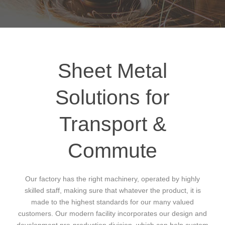
Sheet Metal
Solutions for
Transport &
Commute
Our factory has the right machinery, operated by highly
skilled staff, making sure that whatever the product, it is
made to the highest standards for our many valued
customers. Our modern facility incorporates our design and
development pre-production division, which can help custom