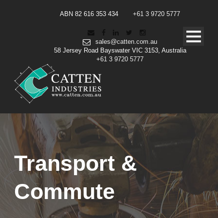
ABN 82 616 353 434
+61 3 9720 5777
sales@catten.com.au
58 Jersey Road Bayswater VIC 3153, Australia
+61 3 9720 5777
Transport &
Commute